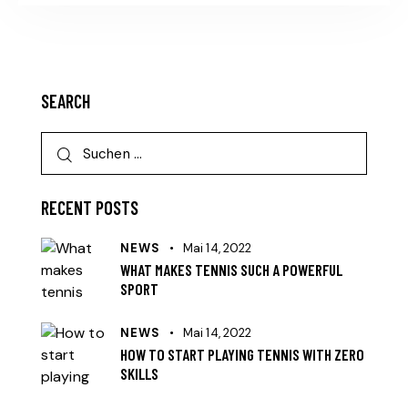
SEARCH
RECENT POSTS
NEWS
Mai 14, 2022
WHAT MAKES TENNIS SUCH A POWERFUL
SPORT
NEWS
Mai 14, 2022
HOW TO START PLAYING TENNIS WITH ZERO
SKILLS