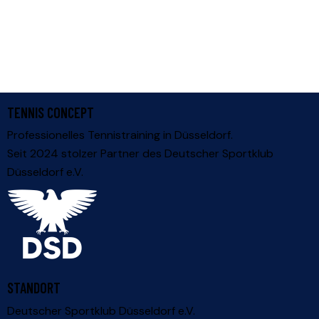
TENNIS CONCEPT
Professionelles Tennistraining in Düsseldorf.
Seit 2024 stolzer Partner des
Deutscher Sportklub
Düsseldorf e.V.
STANDORT
Deutscher Sportklub Düsseldorf e.V.