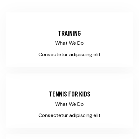
TRAINING
What We Do
Consectetur adipiscing elit
TENNIS FOR KIDS
What We Do
Consectetur adipiscing elit