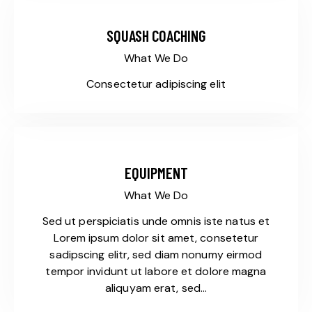
SQUASH COACHING
What We Do
Consectetur adipiscing elit
EQUIPMENT
What We Do
Sed ut perspiciatis unde omnis iste natus et
Lorem ipsum dolor sit amet, consetetur
sadipscing elitr, sed diam nonumy eirmod
tempor invidunt ut labore et dolore magna
aliquyam erat, sed…