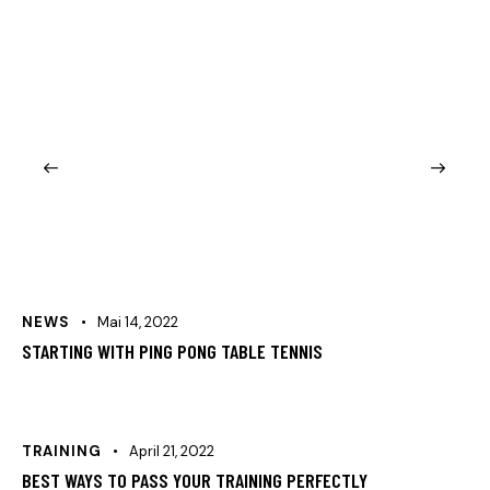
NEWS
Mai 14, 2022
STARTING WITH PING PONG TABLE TENNIS
TRAINING
April 21, 2022
BEST WAYS TO PASS YOUR TRAINING PERFECTLY