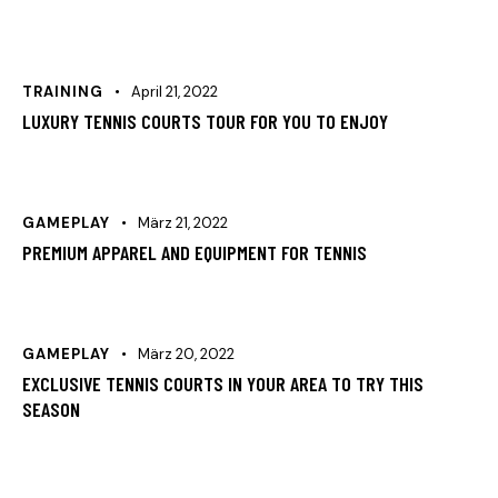
TRAINING
April 21, 2022
LUXURY TENNIS COURTS TOUR FOR YOU TO ENJOY
GAMEPLAY
März 21, 2022
PREMIUM APPAREL AND EQUIPMENT FOR TENNIS
GAMEPLAY
März 20, 2022
EXCLUSIVE TENNIS COURTS IN YOUR AREA TO TRY THIS
SEASON