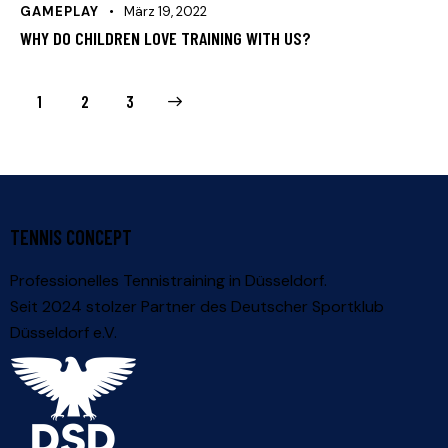
GAMEPLAY
März 19, 2022
WHY DO CHILDREN LOVE TRAINING WITH US?
1
>
2
3
TENNIS CONCEPT
Professionelles Tennistraining in Düsseldorf.
Seit 2024 stolzer Partner des
Deutscher Sportklub
Düsseldorf e.V.