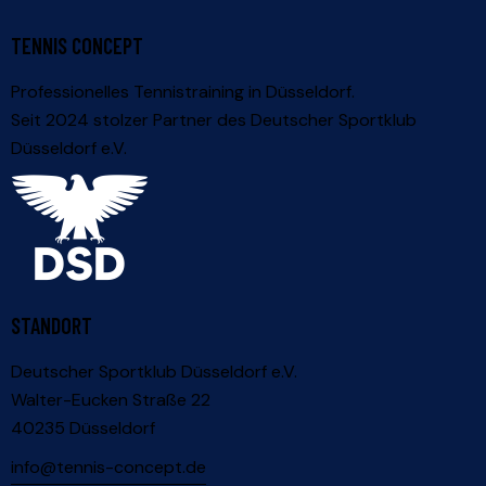
TENNIS CONCEPT
Professionelles Tennistraining in Düsseldorf.
Seit 2024 stolzer Partner des
Deutscher Sportklub
Düsseldorf e.V.
STANDORT
Deutscher Sportklub Düsseldorf e.V.
Walter-Eucken Straße 22
40235 Düsseldorf
info@tennis-concept.de