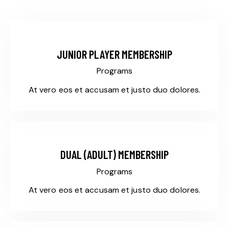
$145
JUNIOR PLAYER MEMBERSHIP
Programs
At vero eos et accusam et justo duo dolores.
$325
DUAL (ADULT) MEMBERSHIP
Programs
At vero eos et accusam et justo duo dolores.
$155