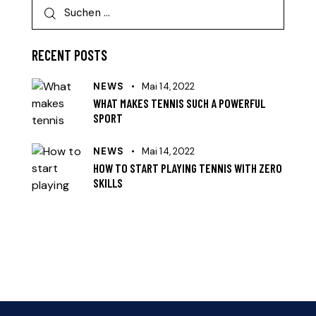
RECENT POSTS
NEWS
Mai 14, 2022
WHAT MAKES TENNIS SUCH A POWERFUL
SPORT
NEWS
Mai 14, 2022
HOW TO START PLAYING TENNIS WITH ZERO
SKILLS