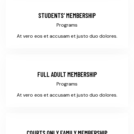
STUDENTS‘ MEMBERSHIP
Programs
At vero eos et accusam et justo duo dolores.
$255
FULL ADULT MEMBERSHIP
Programs
At vero eos et accusam et justo duo dolores.
$165
COURTS ONLY FAMILY MEMBERSHIP