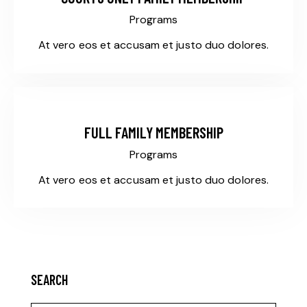
Programs
At vero eos et accusam et justo duo dolores.
$385
FULL FAMILY MEMBERSHIP
Programs
At vero eos et accusam et justo duo dolores.
SEARCH